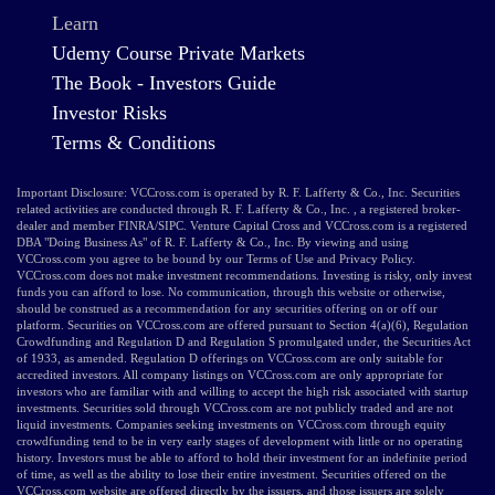
Learn
Udemy Course Private Markets
The Book - Investors Guide
Investor Risks
Terms & Conditions
Important Disclosure: VCCross.com is operated by R. F. Lafferty & Co., Inc. Securities
related activities are conducted through R. F. Lafferty & Co., Inc. , a registered broker-
dealer and member FINRA/SIPC. Venture Capital Cross and VCCross.com is a registered
DBA "Doing Business As" of R. F. Lafferty & Co., Inc. By viewing and using
VCCross.com you agree to be bound by our Terms of Use and Privacy Policy.
VCCross.com does not make investment recommendations. Investing is risky, only invest
funds you can afford to lose. No communication, through this website or otherwise,
should be construed as a recommendation for any securities offering on or off our
platform. Securities on VCCross.com are offered pursuant to Section 4(a)(6), Regulation
Crowdfunding and Regulation D and Regulation S promulgated under, the Securities Act
of 1933, as amended. Regulation D offerings on VCCross.com are only suitable for
accredited investors. All company listings on VCCross.com are only appropriate for
investors who are familiar with and willing to accept the high risk associated with startup
investments. Securities sold through VCCross.com are not publicly traded and are not
liquid investments. Companies seeking investments on VCCross.com through equity
crowdfunding tend to be in very early stages of development with little or no operating
history. Investors must be able to afford to hold their investment for an indefinite period
of time, as well as the ability to lose their entire investment. Securities offered on the
VCCross.com website are offered directly by the issuers, and those issuers are solely