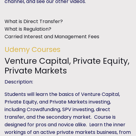
channel, and see our other videos.
What is Direct Transfer?
What is Regulation?
Carried Interest and Management Fees
Udemy Courses
Venture Capital, Private Equity,
Private Markets
Description:
Students will learn the basics of Venture Capital,
Private Equity, and Private Markets investing,
including Crowdfunding, SPV investing, direct
transfer, and the secondary market. Course is
designed for pros and novice alike. Learn the inner
workings of an active private markets business, from