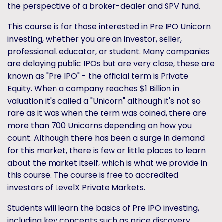
the perspective of a broker-dealer and SPV fund.
This course is for those interested in Pre IPO Unicorn
investing, whether you are an investor, seller,
professional, educator, or student. Many companies
are delaying public IPOs but are very close, these are
known as "Pre IPO" - the official term is Private
Equity. When a company reaches $1 Billion in
valuation it's called a "Unicorn" although it's not so
rare as it was when the term was coined, there are
more than 700 Unicorns depending on how you
count. Although there has been a surge in demand
for this market, there is few or little places to learn
about the market itself, which is what we provide in
this course. The course is free to accredited
investors of LevelX Private Markets.
Students will learn the basics of Pre IPO investing,
including key concepts such as price discovery,