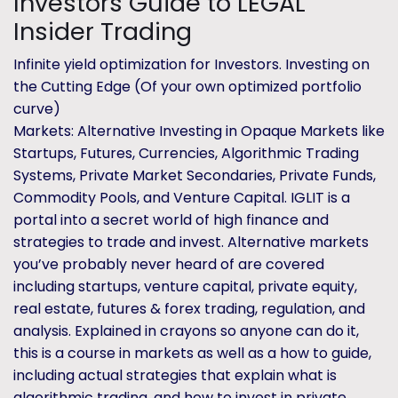
Investors Guide to LEGAL
Insider Trading
Infinite yield optimization for Investors. Investing on
the Cutting Edge (Of your own optimized portfolio
curve)
Markets: Alternative Investing in Opaque Markets like
Startups, Futures, Currencies, Algorithmic Trading
Systems, Private Market Secondaries, Private Funds,
Commodity Pools, and Venture Capital. IGLIT is a
portal into a secret world of high finance and
strategies to trade and invest. Alternative markets
you’ve probably never heard of are covered
including startups, venture capital, private equity,
real estate, futures & forex trading, regulation, and
analysis. Explained in crayons so anyone can do it,
this is a course in markets as well as a how to guide,
including actual strategies that explain what is
algorithmic trading, and how to invest in private