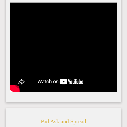
Bid Ask and Spread