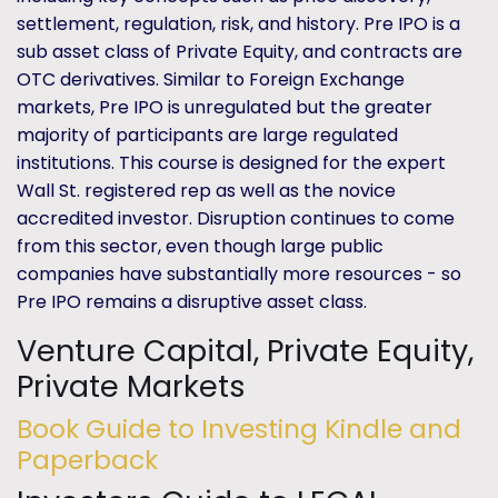
settlement, regulation, risk, and history. Pre IPO is a
sub asset class of Private Equity, and contracts are
OTC derivatives. Similar to Foreign Exchange
markets, Pre IPO is unregulated but the greater
majority of participants are large regulated
institutions. This course is designed for the expert
Wall St. registered rep as well as the novice
accredited investor. Disruption continues to come
from this sector, even though large public
companies have substantially more resources - so
Pre IPO remains a disruptive asset class.
Venture Capital, Private Equity,
Private Markets
Book Guide to Investing Kindle and
Paperback