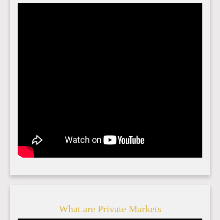
What are Private Markets