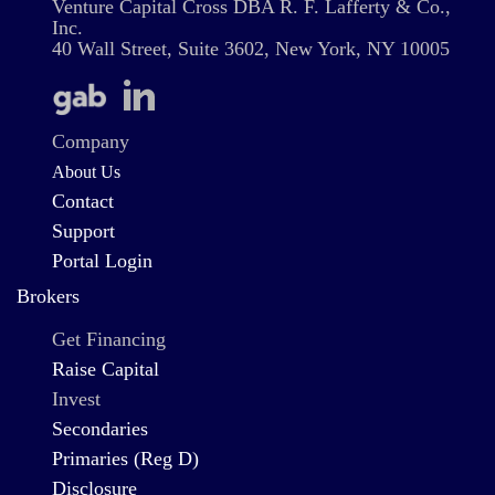
Venture Capital Cross DBA R. F. Lafferty & Co.,
Inc.
40 Wall Street, Suite 3602, New York, NY 10005
Company
About Us
Contact
Support
Portal Login
Brokers
Get Financing
Raise Capital
Invest
Secondaries
Primaries (Reg D)
Disclosure