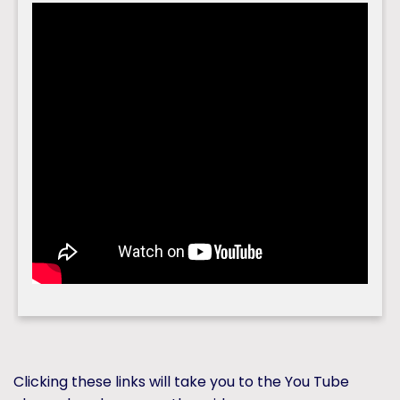
Clicking these links will take you to the You Tube