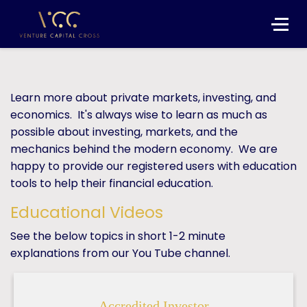
Learn more about private markets, investing, and
economics. It's always wise to learn as much as
possible about investing, markets, and the
mechanics behind the modern economy. We are
happy to provide our registered users with education
tools to help their financial education.
Educational Videos
See the below topics in short 1-2 minute
explanations from our You Tube channel.
Accredited Investor