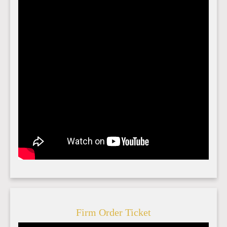
Firm Order Ticket