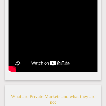
What are Private Markets and what they are
not