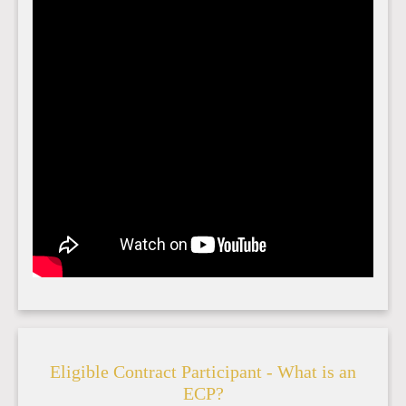
Eligible Contract Participant - What is an
ECP?