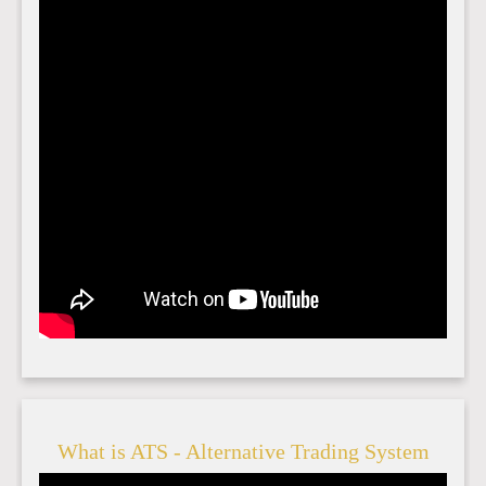
What is ATS - Alternative Trading System