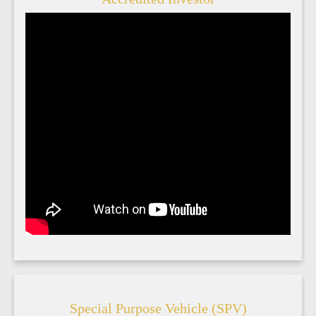
Special Purpose Vehicle (SPV)