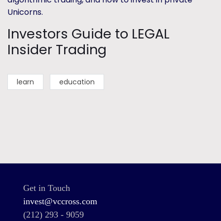
Unicorns.
Investors Guide to LEGAL
Insider Trading
learn
education
Get in Touch
invest@vccross.com
(212) 293 - 9059